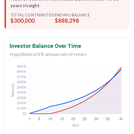
years straight
.
TOTAL CONTRIBUTED
ENDING BALANCE
$300,000
$888,298
Investor Balance Over Time
Hypothetical 6% annual rate of return