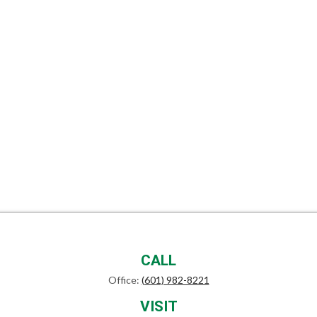
CALL
Office:
(601) 982-8221
VISIT