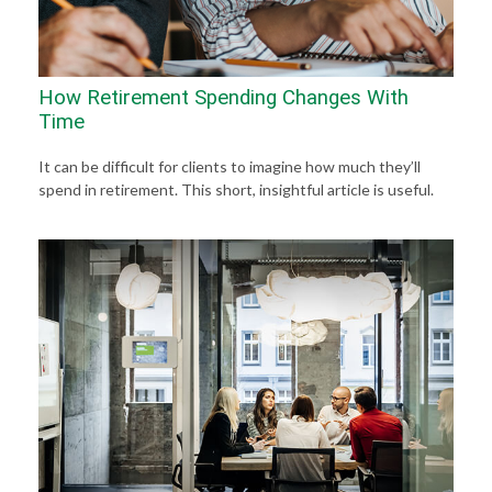
How Retirement Spending Changes With
Time
It can be difficult for clients to imagine how much they’ll
spend in retirement. This short, insightful article is useful.