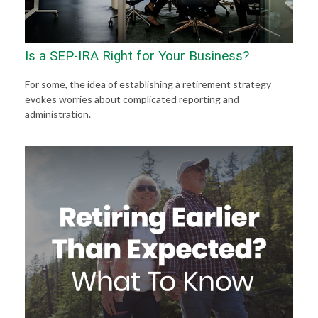
Is a SEP-IRA Right for Your Business?
For some, the idea of establishing a retirement strategy
evokes worries about complicated reporting and
administration.