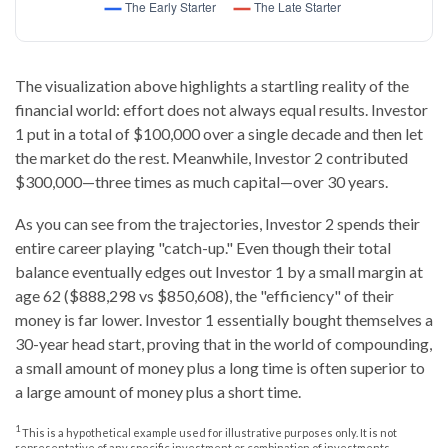
The visualization above highlights a startling reality of the
financial world: effort does not always equal results. Investor
1 put in a total of $100,000 over a single decade and then let
the market do the rest. Meanwhile, Investor 2 contributed
$300,000—three times as much capital—over 30 years.
As you can see from the trajectories, Investor 2 spends their
entire career playing "catch-up." Even though their total
balance eventually edges out Investor 1 by a small margin at
age 62 ($888,298 vs $850,608), the "efficiency" of their
money is far lower. Investor 1 essentially bought themselves a
30-year head start, proving that in the world of compounding,
a small amount of money plus a long time is often superior to
a large amount of money plus a short time.
1
This is a hypothetical example used for illustrative purposes only. It is not
representative of any specific investment or combination of investments.