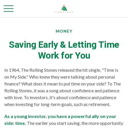
MONEY
Saving Early & Letting Time
Work for You
In 1964, The Rolling Stones released the hit single, "Time Is
on My Side." Who knew they were talking about personal
finance? What does it mean to put time on your side? To The
Rolling Stones, it was a song about confidence and patience
with love. To investors, it's about confidence and patience
when investing for long-term goals, such as retirement.
As a young investor, you have a powerful ally on your
side: time.
The earlier you start saving, the more opportunity