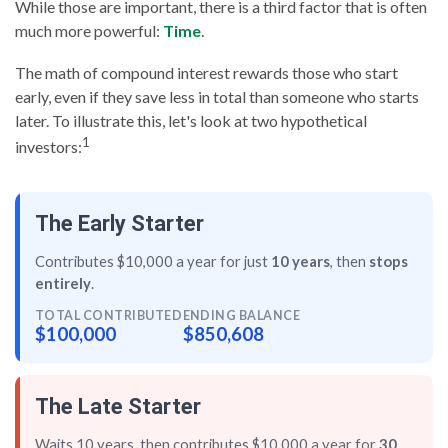
While those are important, there is a third factor that is often
much more powerful:
Time
.
The math of compound interest rewards those who start
early, even if they save less in total than someone who starts
later. To illustrate this, let's look at two hypothetical
1
investors:
The Early Starter
Contributes $10,000 a year for just
10 years
, then
stops
entirely
.
TOTAL CONTRIBUTED
ENDING BALANCE
$100,000
$850,608
The Late Starter
Waits 10 years, then contributes $10,000 a year for
30