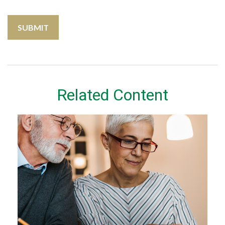
Related Content