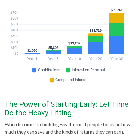
The Power of Starting Early: Let Time
Do the Heavy Lifting
When it comes to building wealth, most people focus on how
much they can save and the kinds of returns they can earn.