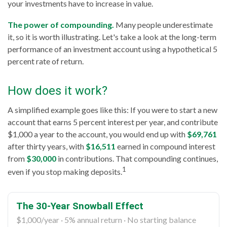
your investments have to increase in value.
The power of compounding.
Many people underestimate
it, so it is worth illustrating. Let's take a look at the long-term
performance of an investment account using a hypothetical 5
percent rate of return.
How does it work?
A simplified example goes like this: If you were to start a new
account that earns 5 percent interest per year, and contribute
$1,000 a year to the account, you would end up with
$69,761
after thirty years, with
$16,511
earned in compound interest
from
$30,000
in contributions. That compounding continues,
1
even if you stop making deposits.
The 30-Year Snowball Effect
$1,000/year · 5% annual return · No starting balance