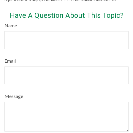
Have A Question About This Topic?
Name
Email
Message