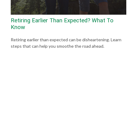
Retiring Earlier Than Expected? What To
Know
Retiring earlier than expected can be disheartening. Learn
steps that can help you smoothe the road ahead.