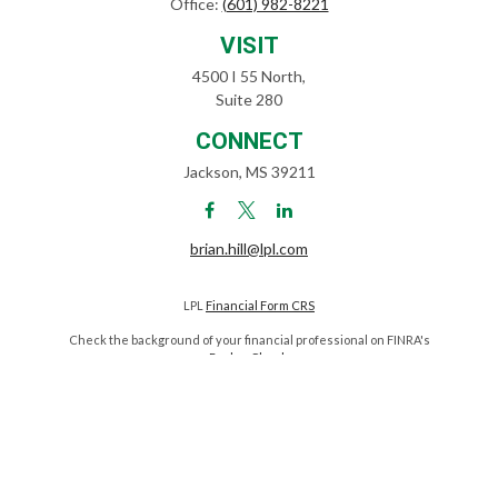
Office:
(601) 982-8221
VISIT
4500 I 55 North,
Suite 280
CONNECT
Jackson,
MS
39211
brian.hill@lpl.com
LPL
Financial Form CRS
Check the background of your financial professional on FINRA's
BrokerCheck
.
The content is developed from sources believed to be providing
accurate information. The information in this material is not intended
as tax or legal advice. Please consult legal or tax professionals for
specific information regarding your individual situation. Some of this
material was developed and produced by FMG Suite to provide
information on a topic that may be of interest. FMG Suite is not affiliated