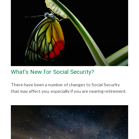
What's New for Social Security?
There have been a number of changes to Social Security
that may affect you, especially if you are nearing retirement.