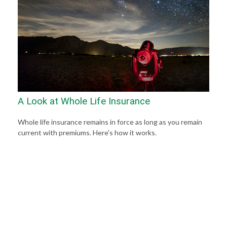
A Look at Whole Life Insurance
Whole life insurance remains in force as long as you remain
current with premiums. Here's how it works.