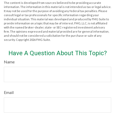
The content is developed from sources believed to be providing accurate
information. The information in this material is not intended as tax or legal advice.
It may not be used for the purpose of avoiding any federal tax penalties. Please
consult legal or tax professionals for specific information regarding your
individual situation. This material was developed and produced by FMG Suite to
provide information on a topic that may be of interest. FMG, LLC, is not affiliated
with the named broker-dealer, state- or SEC-registered investment advisory
firm. The opinions expressed and material provided are for general information,
and should not be considered a solicitation for the purchase or sale of any
security. Copyright
2026 FMG Suite.
Have A Question About This Topic?
Name
Email