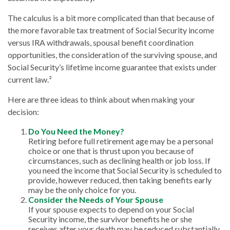
The calculus is a bit more complicated than that because of
the more favorable tax treatment of Social Security income
versus IRA withdrawals, spousal benefit coordination
opportunities, the consideration of the surviving spouse, and
Social Security’s lifetime income guarantee that exists under
current law.²
Here are three ideas to think about when making your
decision:
Do You Need the Money?
Retiring before full retirement age may be a personal
choice or one that is thrust upon you because of
circumstances, such as declining health or job loss. If
you need the income that Social Security is scheduled to
provide, however reduced, then taking benefits early
may be the only choice for you.
Consider the Needs of Your Spouse
If your spouse expects to depend on your Social
Security income, the survivor benefits he or she
receives after your death may be reduced substantially