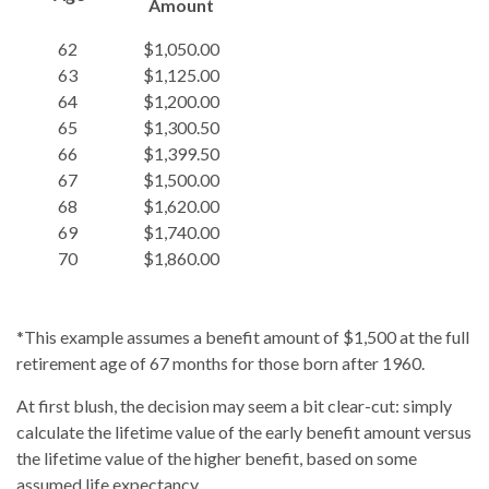
Amount
62
$1,050.00
63
$1,125.00
64
$1,200.00
65
$1,300.50
66
$1,399.50
67
$1,500.00
68
$1,620.00
69
$1,740.00
70
$1,860.00
*This example assumes a benefit amount of $1,500 at the full
retirement age of 67 months for those born after 1960.
At first blush, the decision may seem a bit clear-cut: simply
calculate the lifetime value of the early benefit amount versus
the lifetime value of the higher benefit, based on some
assumed life expectancy.