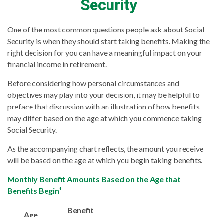
Security
One of the most common questions people ask about Social
Security is when they should start taking benefits. Making the
right decision for you can have a meaningful impact on your
financial income in retirement.
Before considering how personal circumstances and
objectives may play into your decision, it may be helpful to
preface that discussion with an illustration of how benefits
may differ based on the age at which you commence taking
Social Security.
As the accompanying chart reflects, the amount you receive
will be based on the age at which you begin taking benefits.
Monthly Benefit Amounts Based on the Age that
Benefits Begin¹
Benefit
Age