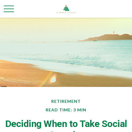
RETIREMENT
READ TIME: 3 MIN
Deciding When to Take Social