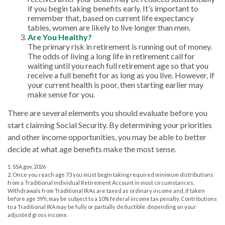
if you begin taking benefits early. It’s important to
remember that, based on current life expectancy
tables, women are likely to live longer than men.
Are You Healthy?
The primary risk in retirement is running out of money.
The odds of living a long life in retirement call for
waiting until you reach full retirement age so that you
receive a full benefit for as long as you live. However, if
your current health is poor, then starting earlier may
make sense for you.
There are several elements you should evaluate before you
start claiming Social Security. By determining your priorities
and other income opportunities, you may be able to better
decide at what age benefits make the most sense.
1. SSA.gov, 2026
2. Once you reach age 73 you must begin taking required minimum distributions
from a Traditional Individual Retirement Account in most circumstances.
Withdrawals from Traditional IRAs are taxed as ordinary income and, if taken
before age 59½, may be subject to a 10% federal income tax penalty. Contributions
to a Traditional IRA may be fully or partially deductible, depending on your
adjusted gross income.