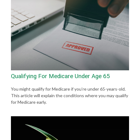
Qualifying For Medicare Under Age 65
You might qualify for Medicare if you’re under 65-years-old.
This article will explain the conditions where you may qualify
for Medicare early.