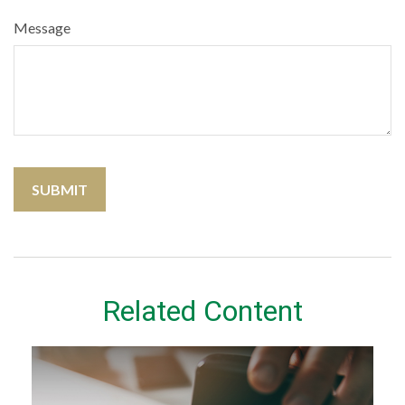
Message
Related Content