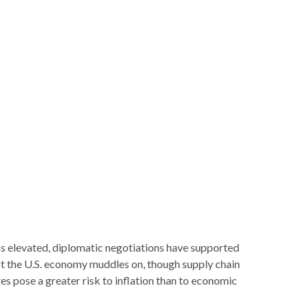
ns elevated, diplomatic negotiations have supported
st the U.S. economy muddles on, though supply chain
es pose a greater risk to inflation than to economic