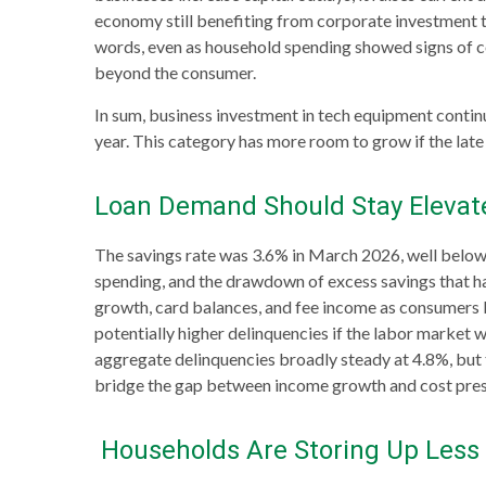
economy still benefiting from corporate investment t
words, even as household spending showed signs of c
beyond the consumer.
In sum, business investment in tech equipment contin
year. This category has more room to grow if the late
Loan Demand Should Stay Elevate
The savings rate was 3.6% in March 2026, well below
spending, and the drawdown of excess savings that had
growth, card balances, and fee income as consumers bo
potentially higher delinquencies if the labor market 
aggregate delinquencies broadly steady at 4.8%, but t
bridge the gap between income growth and cost pres
Households Are Storing Up Less