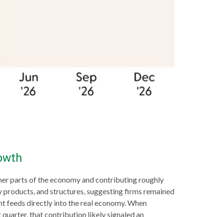
owth
ther parts of the economy and contributing roughly
ty products, and structures, suggesting firms remained
nt feeds directly into the real economy. When
 quarter, that contribution likely signaled an