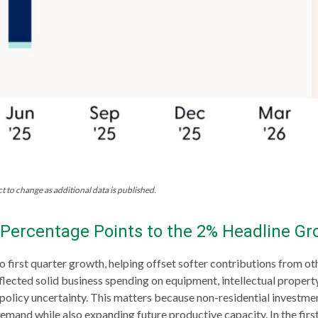
t to change as additional data is published.
Percentage Points to the 2% Headline Gr
o first quarter growth, helping offset softer contributions from o
eflected solid business spending on equipment, intellectual proper
d policy uncertainty. This matters because non-residential investme
demand while also expanding future productive capacity. In the first