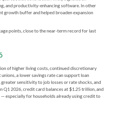
ng, and productivity-enhancing software. In other
ant growth buffer and helped broaden expansion
ge points, close to the near-term record for last
6
 of higher living costs, continued discretionary
 unions, a lower savings rate can support loan
reater sensitivity to job losses or rate shocks, and
 Q1 2026, credit card balances at $1.25 trillion, and
r
—
especially for households already using credit to