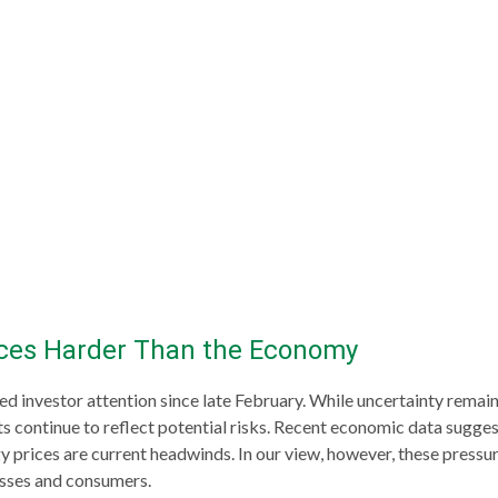
ices Harder Than the Economy
 investor attention since late February. While uncertainty remai
 continue to reflect potential risks. Recent economic data sugge
y prices are current headwinds. In our view, however, these pressur
nesses and consumers.