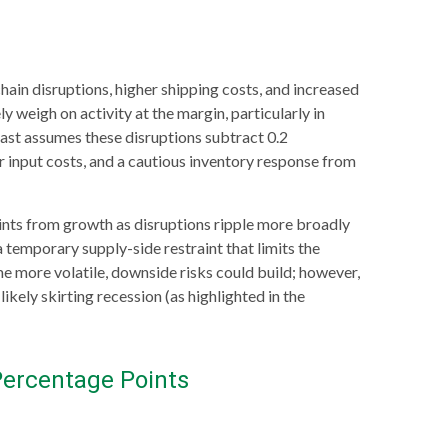
in disruptions, higher shipping costs, and increased
y weigh on activity at the margin, particularly in
ecast assumes these disruptions subtract 0.2
 input costs, and a cautious inventory response from
points from growth as disruptions ripple more broadly
 temporary supply-side restraint that limits the
 more volatile, downside risks could build; however,
kely skirting recession (as highlighted in the
Percentage Points