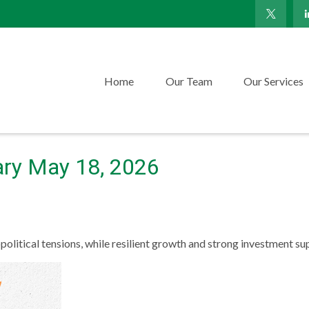
Home
Our Team
Our Services
ry May 18, 2026
political tensions, while resilient growth and strong investment s