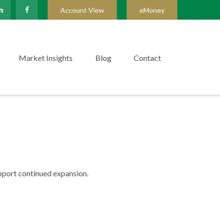
Account View
eMoney
Market Insights
Blog
Contact
upport continued expansion.