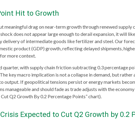
oint Hit to Growth
ut meaningful drag on near-term growth through renewed supply cha
hock does not appear large enough to derail expansion, it will likel
ly delivery of intermediate goods like fertilizer and steel. Our for
estic product (GDP) growth, reflecting delayed shipments, higher
 for more context.
ird quarter, with supply chain friction subtracting 0.3 percentage 
he key macro implication is not a collapse in demand, but rather a
to output. If geopolitical tensions persist or energy markets
become
ns manageable and should fade as trade adjusts with the economy li
 Cut Q2 Growth By 0.2 Percentage Points” chart).
Crisis Expected to Cut Q2 Growth by 0.2 