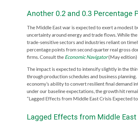
Another 0.2 and 0.3 Percentage P
The Middle East war is expected to exert a modest b
uncertainty around energy and trade flows. While the s
trade-sensitive sectors and industries reliant on time
percentage points from second quarter real gross dom
firms. Consult the
Economic Navigator
(May edition)
The impact is expected to intensify slightly in the th
through production schedules and business planning. T
economy’s ability to convert resilient final demand in
under our baseline expectations, the growth hit remai
“Lagged Effects from Middle East Crisis Expected to
Lagged Effects from Middle East 