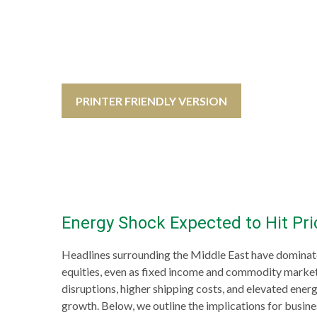
PRINTER FRIENDLY VERSION
Energy Shock Expected to Hit Pr
Headlines surrounding the Middle East have dominated
equities, even as fixed income and commodity markets
disruptions, higher shipping costs, and elevated energ
growth. Below, we outline the implications for busi