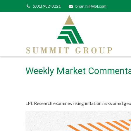
(601) 982-8221
brian.hill@lpl.com
Weekly Market Commenta
LPL Research examines rising inflation risks amid geo