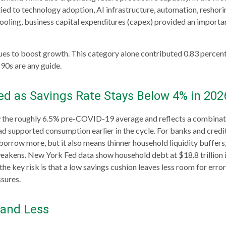
ied to technology adoption, AI infrastructure, automation, reshori
ooling, business capital expenditures (capex) provided an import
ues to boost growth. This category alone contributed 0.83 percenta
 90s are any guide.
d as Savings Rate Stays Below 4% in 202
 the roughly 6.5% pre-COVID-19 average and reflects a combination
 supported consumption earlier in the cycle. For banks and credit
rrow more, but it also means thinner household liquidity buffers, g
weakens. New York Fed data show household debt at $18.8 trillion in
he key risk is that a low savings cushion leaves less room for erro
sures.
 and Less