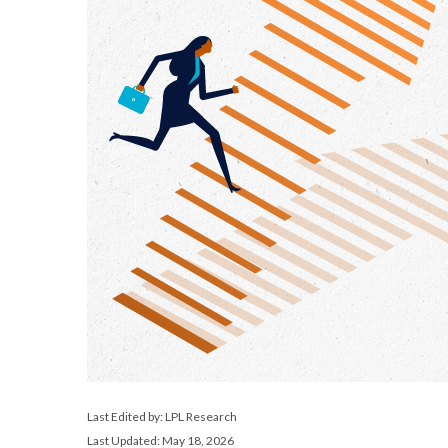
Last Edited by: LPL Research
Last Updated: May 18, 2026