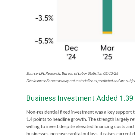
Source: LPL Research, Bureau of Labor Statistics, 05/13/26
Disclosures: Forecasts may not materialize as predicted and are subjec
Business Investment Added 1.39 
Non-residential fixed investment was a key support t
1.4 points to headline growth. The strength largely r
willing to invest despite elevated financing costs an
businesses increase capital outlays, it raises current 